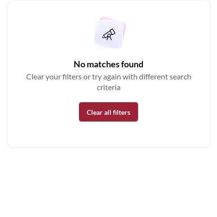
No matches found
Clear your filters or try again with different search
criteria
Clear all filters