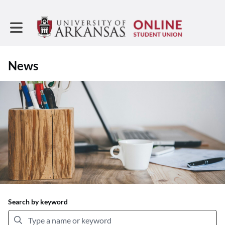
Toggle main navigation
News
Search by keyword