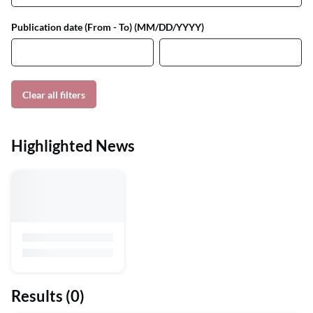
Publication date (From - To) (MM/DD/YYYY)
Clear all filters
Highlighted News
Results
(0)